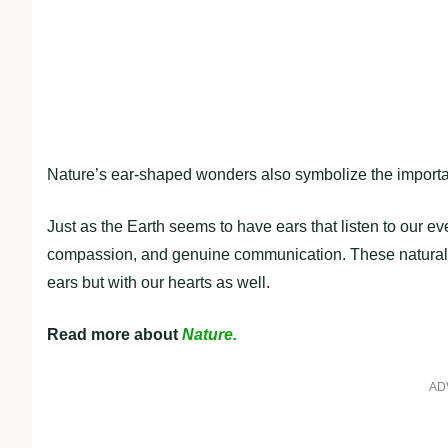
Nature’s ear-shaped wonders also symbolize the importanc
Just as the Earth seems to have ears that listen to our 
compassion, and genuine communication. These natural fo
ears but with our hearts as well.
Read more about
Nature.
AD