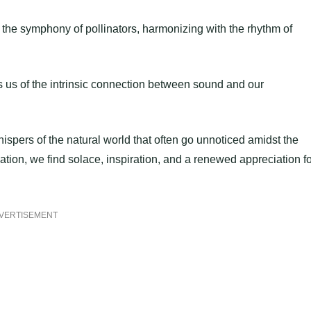
 to the symphony of pollinators, harmonizing with the rhythm of
 us of the intrinsic connection between sound and our
whispers of the natural world that often go unnoticed amidst the
tion, we find solace, inspiration, and a renewed appreciation fo
VERTISEMENT