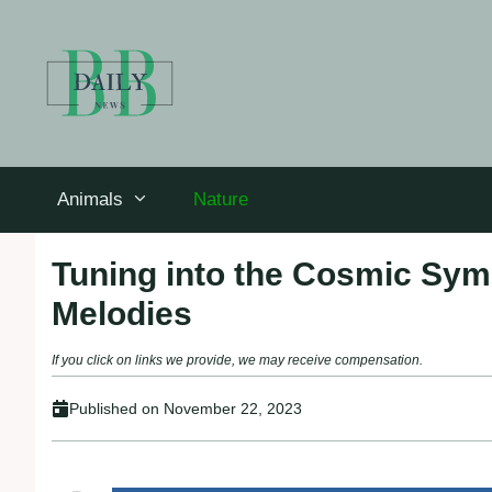
Skip
to
content
Animals
Nature
Tuning into the Cosmic Sym
Melodies
If you click on links we provide, we may receive compensation.
Published on
November 22, 2023