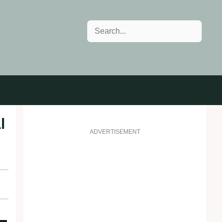
Search
l
ADVERTISEMENT