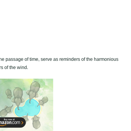
the passage of time, serve as reminders of the harmonious
s of the wind.