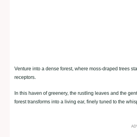
Venture into a dense forest, where moss-draped trees stand
receptors.
In this haven of greenery, the rustling leaves and the ge
forest transforms into a living ear, finely tuned to the whis
AD