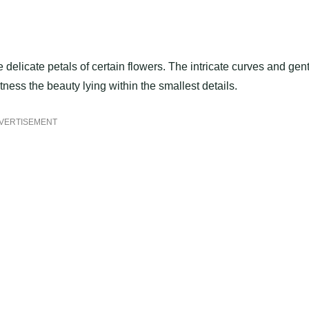
 delicate petals of certain flowers. The intricate curves and gen
tness the beauty lying within the smallest details.
VERTISEMENT