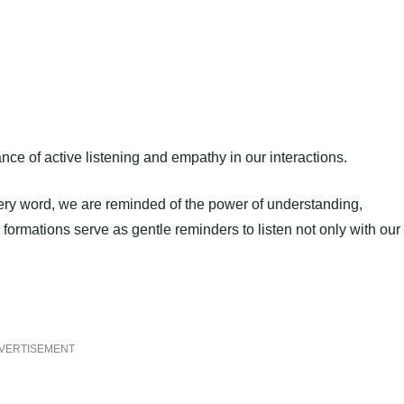
e of active listening and empathy in our interactions.
every word, we are reminded of the power of understanding,
rmations serve as gentle reminders to listen not only with our
VERTISEMENT