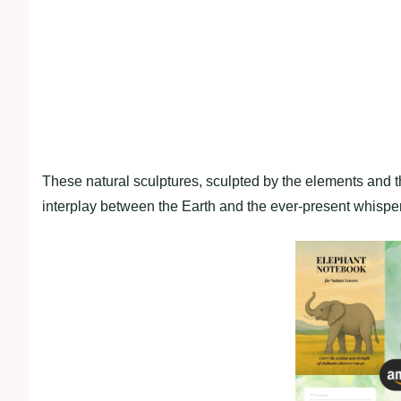
These natural sculptures, sculpted by the elements and 
interplay between the Earth and the ever-present whisper