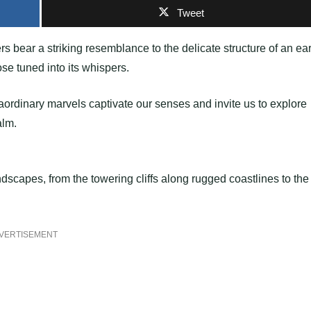
Tweet
s bear a striking resemblance to the delicate structure of an ear
ose tuned into its whispers.
traordinary marvels captivate our senses and invite us to explore
alm.
dscapes, from the towering cliffs along rugged coastlines to the
VERTISEMENT