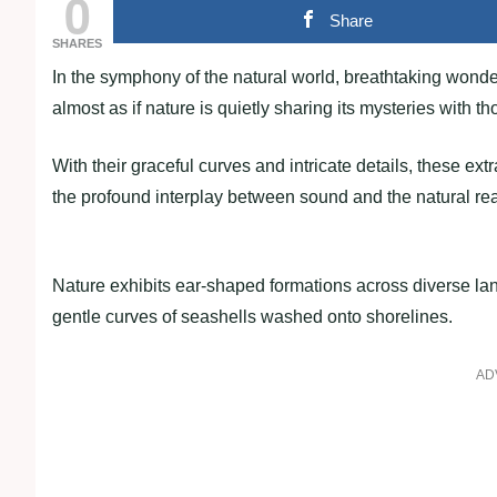
0
Share
SHARES
In the symphony of the natural world, breathtaking wonder
almost as if nature is quietly sharing its mysteries with th
With their graceful curves and intricate details, these ex
the profound interplay between sound and the natural re
Nature exhibits ear-shaped formations across diverse lan
gentle curves of seashells washed onto shorelines.
AD