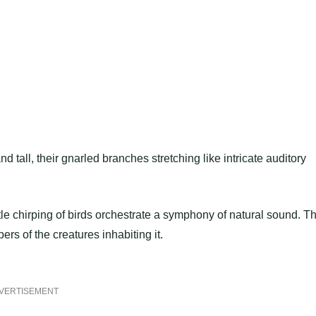
 tall, their gnarled branches stretching like intricate auditory
ntle chirping of birds orchestrate a symphony of natural sound. T
pers of the creatures inhabiting it.
VERTISEMENT