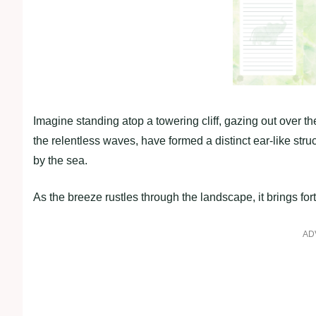
Imagine standing atop a towering cliff, gazing out over
the relentless waves, have formed a distinct ear-like struct
by the sea.
As the breeze rustles through the landscape, it brings fo
AD