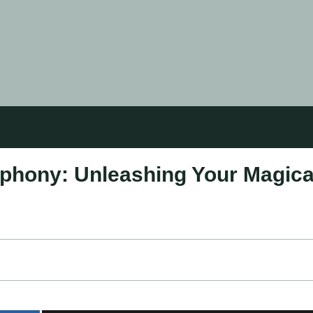
phony: Unleashing Your Magica