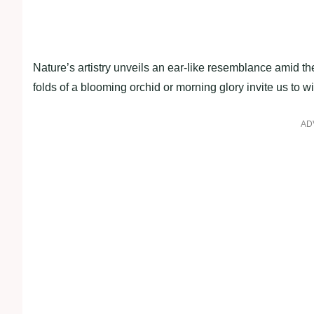
Nature’s artistry unveils an ear-like resemblance amid the
folds of a blooming orchid or morning glory invite us to wi
AD