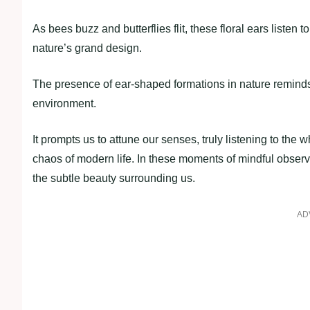
As bees buzz and butterflies flit, these floral ears listen
nature’s grand design.
The presence of ear-shaped formations in nature reminds
environment.
It prompts us to attune our senses, truly listening to the 
chaos of modern life. In these moments of mindful observa
the subtle beauty surrounding us.
AD