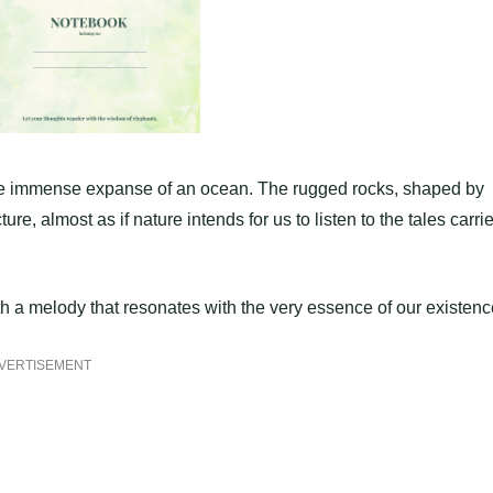
 the immense expanse of an ocean. The rugged rocks, shaped by
ure, almost as if nature intends for us to listen to the tales carri
rth a melody that resonates with the very essence of our existenc
VERTISEMENT