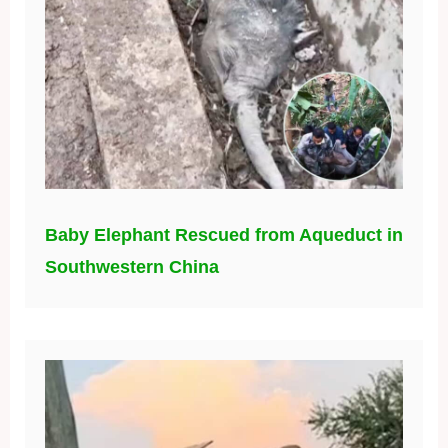
Baby Elephant Rescued from Aqueduct in
Southwestern China