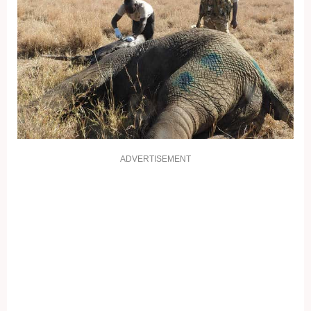
ADVERTISEMENT