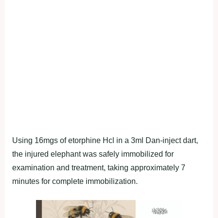
Using 16mgs of etorphine Hcl in a 3ml Dan-inject dart,
the injured elephant was safely immobilized for
examination and treatment, taking approximately 7
minutes for complete immobilization.