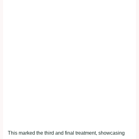
This marked the third and final treatment, showcasing