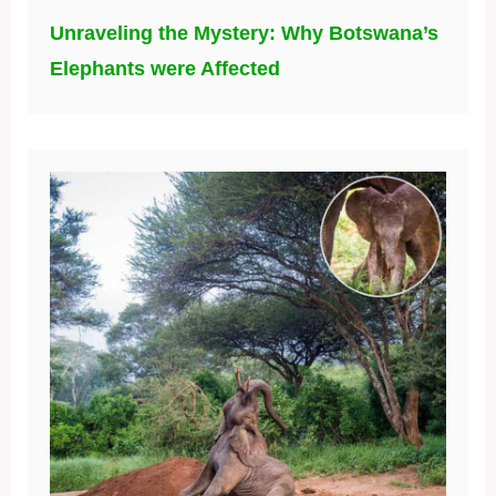
Unraveling the Mystery: Why Botswana’s
Elephants were Affected