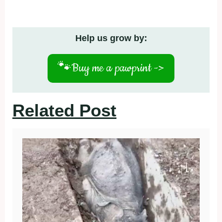
Help us grow by:
🐾
Buy me a pawprint ->
Related Post