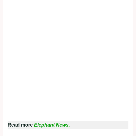
Read more
Elephant News.