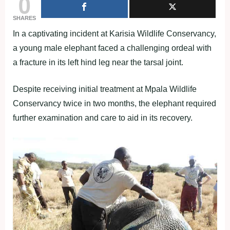
0
SHARES
In a captivating incident at Karisia Wildlife Conservancy,
a young male elephant faced a challenging ordeal with
a fracture in its left hind leg near the tarsal joint.
Despite receiving initial treatment at Mpala Wildlife
Conservancy twice in two months, the elephant required
further examination and care to aid in its recovery.