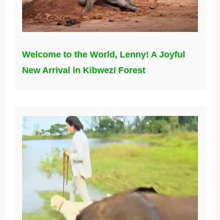
Welcome to the World, Lenny! A Joyful
New Arrival in Kibwezi Forest