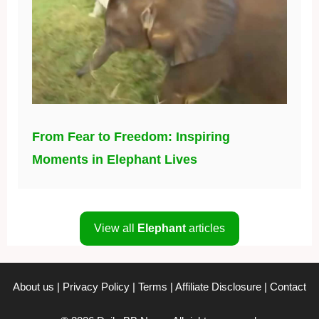
From Fear to Freedom: Inspiring
Moments in Elephant Lives
View all
Elephant
articles
About us
|
Privacy Policy
|
Terms
|
Affiliate Disclosure
|
Contact