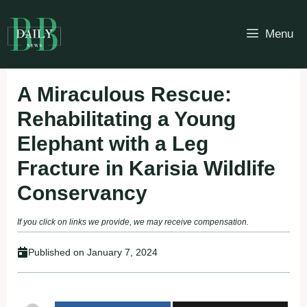
Skip
to
Menu
content
A Miraculous Rescue:
Rehabilitating a Young
Elephant with a Leg
Fracture in Karisia Wildlife
Conservancy
If you click on links we provide, we may receive compensation.
Published on
January 7, 2024