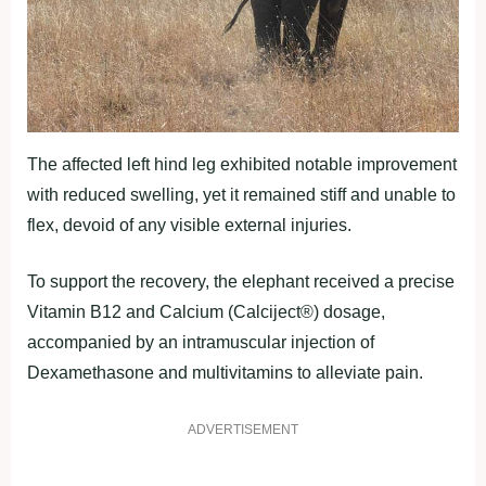
The affected left hind leg exhibited notable improvement
with reduced swelling, yet it remained stiff and unable to
flex, devoid of any visible external injuries.
To support the recovery, the elephant received a precise
Vitamin B12 and Calcium (Calciject®) dosage,
accompanied by an intramuscular injection of
Dexamethasone and multivitamins to alleviate pain.
ADVERTISEMENT