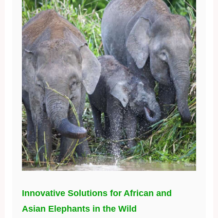
Innovative Solutions for African and
Asian Elephants in the Wild