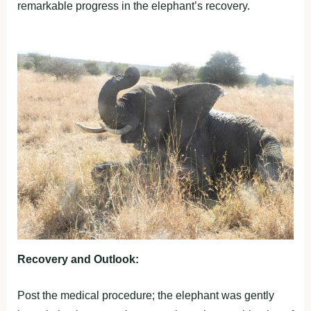
remarkable progress in the elephant’s recovery.
Recovery and Outlook:
Post the medical procedure; the elephant was gently