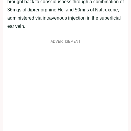
brought back to consciousness through a combination of
36mgs of diprenorphine Hcl and 50mgs of Naltrexone,
administered via intravenous injection in the superficial
ear vein.
ADVERTISEMENT