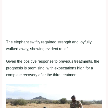
The elephant swiftly regained strength and joyfully
walked away, showing evident relief.
Given the positive response to previous treatments, the
prognosis is promising, with expectations high for a
complete recovery after the third treatment.