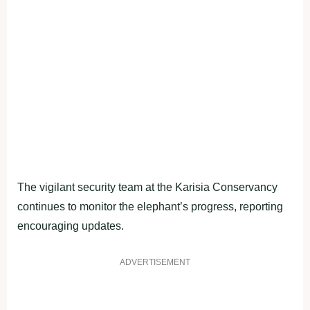
The vigilant security team at the Karisia Conservancy
continues to monitor the elephant’s progress, reporting
encouraging updates.
ADVERTISEMENT