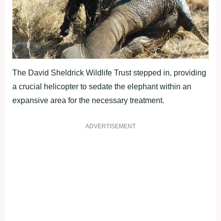
The David Sheldrick Wildlife Trust stepped in, providing
a crucial helicopter to sedate the elephant within an
expansive area for the necessary treatment.
ADVERTISEMENT