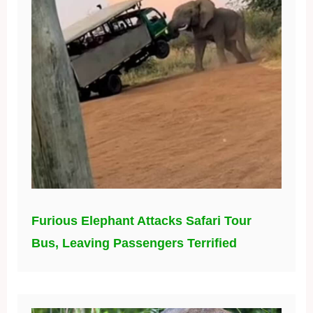
Furious Elephant Attacks Safari Tour
Bus, Leaving Passengers Terrified